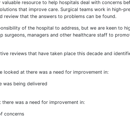
y valuable resource to help hospitals deal with concerns b
olutions that improve care. Surgical teams work in high-pre
led review that the answers to problems can be found.
onsibility of the hospital to address, but we are keen to hi
help surgeons, managers and other healthcare staff to promo
ive reviews that have taken place this decade and identi
we looked at there was a need for improvement in:
re was being delivered
t there was a need for improvement in:
of concerns