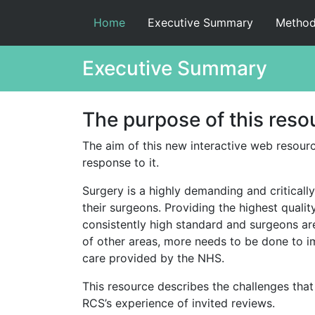
Home
Executive Summary
Method
Executive Summary
The purpose of this reso
The aim of this new interactive web resource
response to it.
Surgery is a highly demanding and criticall
their surgeons. Providing the highest qualit
consistently high standard and surgeons are
of other areas, more needs to be done to im
care provided by the NHS.
This resource describes the challenges that 
RCS’s experience of invited reviews.