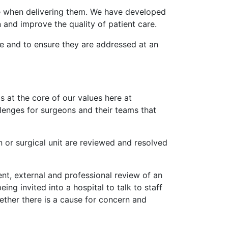
se when delivering them. We have developed
n and improve the quality of patient care.
ce and to ensure they are addressed at an
s at the core of our values here at
llenges for surgeons and their teams that
 or surgical unit are reviewed and resolved
nt, external and professional review of an
ing invited into a hospital to talk to staff
ether there is a cause for concern and