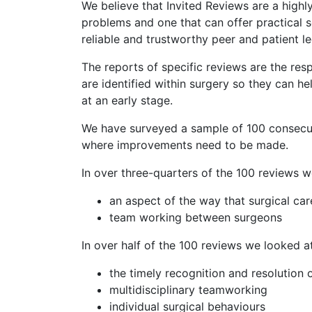
We believe that Invited Reviews are a highl
problems and one that can offer practical s
reliable and trustworthy peer and patient 
The reports of specific reviews are the resp
are identified within surgery so they can 
at an early stage.
We have surveyed a sample of 100 consecut
where improvements need to be made.
In over three-quarters of the 100 reviews 
an aspect of the way that surgical ca
team working between surgeons
In over half of the 100 reviews we looked a
the timely recognition and resolution 
multidisciplinary teamworking
individual surgical behaviours