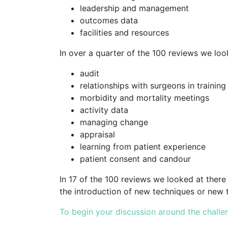
leadership and management
outcomes data
facilities and resources
In over a quarter of the 100 reviews we lo
audit
relationships with surgeons in training
morbidity and mortality meetings
activity data
managing change
appraisal
learning from patient experience
patient consent and candour
In 17 of the 100 reviews we looked at ther
the introduction of new techniques or new 
To begin your discussion around the challeng