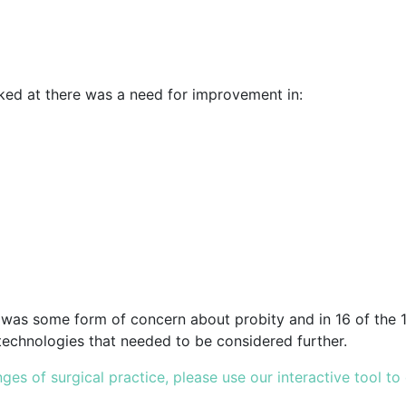
oked at there was a need for improvement in:
e was some form of concern about probity and in 16 of the 1
technologies that needed to be considered further.
es of surgical practice, please use our interactive tool to