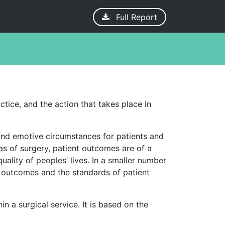
Full Report
ctice, and the action that takes place in
g and emotive circumstances for patients and
eas of surgery, patient outcomes are of a
ality of peoples’ lives. In a smaller number
al outcomes and the standards of patient
n a surgical service. It is based on the