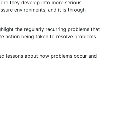
efore they develop into more serious
ssure environments, and it is through
ghlight the regularly recurring problems that
te action being taken to resolve problems
fied lessons about how problems occur and