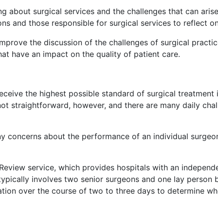
g about surgical services and the challenges that can ari
ns and those responsible for surgical services to reflect o
mprove the discussion of the challenges of surgical practi
hat have an impact on the quality of patient care.
eceive the highest possible standard of surgical treatment i
not straightforward, however, and there are many daily cha
ny concerns about the performance of an individual surgeon
Review service, which provides hospitals with an independe
 typically involves two senior surgeons and one lay person be
ation over the course of two to three days to determine wh