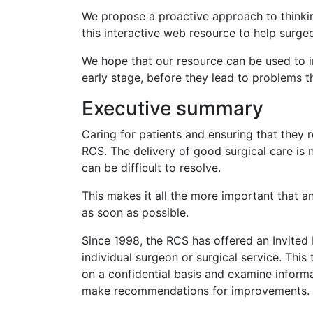
We propose a proactive approach to thinkin
this interactive web resource to help surgeo
We hope that our resource can be used to i
early stage, before they lead to problems t
Executive summary
Caring for patients and ensuring that they r
RCS. The delivery of good surgical care is 
can be difficult to resolve.
This makes it all the more important that a
as soon as possible.
Since 1998, the RCS has offered an Invited 
individual surgeon or surgical service. This
on a confidential basis and examine inform
make recommendations for improvements.