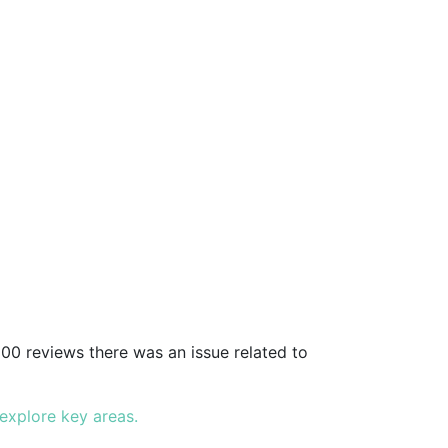
00 reviews there was an issue related to
 explore key areas.