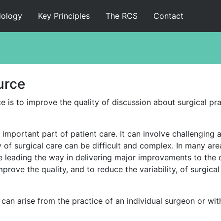
ology
Key Principles
The RCS
Contact
Home
Executive Summary
urce
Methodology
 is to improve the quality of discussion about surgical pra
Key Principles
y important part of patient care. It can involve challengin
The RCS
y of surgical care can be difficult and complex. In many ar
 leading the way in delivering major improvements to the qu
Contact
prove the quality, and to reduce the variability, of surgic
Full Report
can arise from the practice of an individual surgeon or withi